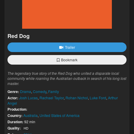
Red Dog
Trailer
Bookmark
The legendary true story of the Red Dog who united a disparate local
community while roaming the Australian outback in search of his long lost
master.
Genre:
Drama
,
Comedy
,
Family
Actor:
Josh Lucas
,
Rachael Taylor
,
Rohan Nichol
,
Luke Ford
,
Arthur
Angel
Production:
Country:
Australia
,
United States of America
Duration:
92 min
Quality:
HD