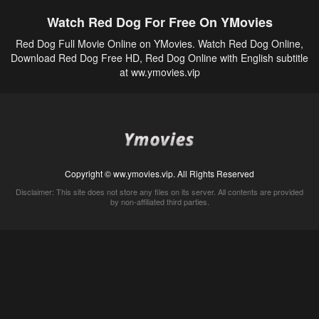
Watch Red Dog For Free On YMovies
Red Dog Full Movie Online on YMovies. Watch Red Dog Online,
Download Red Dog Free HD, Red Dog Online with English subtitle
at ww.ymovies.vip
Copyright © ww.ymovies.vip. All Rights Reserved
Disclaimer: This site does not store any files on its server. All contents are provided
by non-affiliated third parties.
5Movies
Afdah
CouchTuner
LetMeWatchThis
M4UFree
PrimeWire
VexMovies
Vmovee
Watch5s
Watchfree
Yify TV