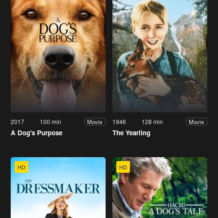
2017
100 min
1946
128 min
Movie
Movie
A Dog's Purpose
The Yearling
HD
HD