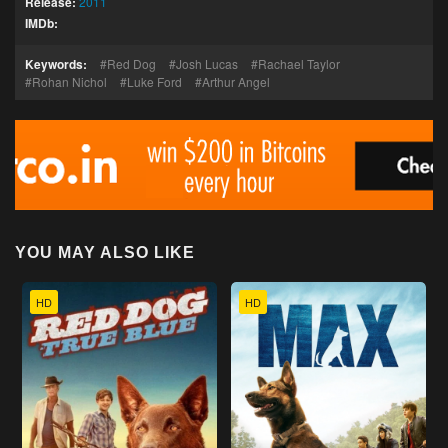
Release:
2011
IMDb:
Keywords:
Red Dog
Josh Lucas
Rachael Taylor
Rohan Nichol
Luke Ford
Arthur Angel
YOU MAY ALSO LIKE
HD
HD