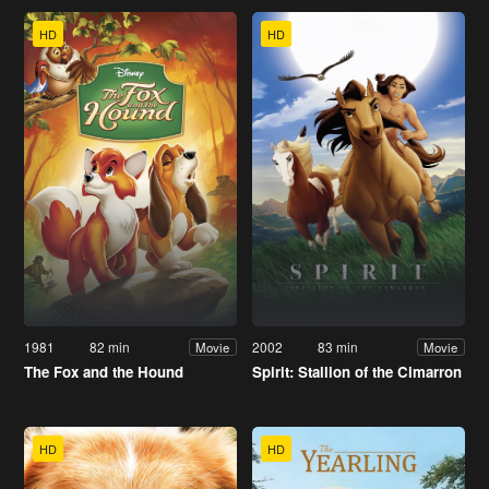
HD
HD
1981
82 min
2002
83 min
Movie
Movie
The Fox and the Hound
Spirit: Stallion of the Cimarron
HD
HD