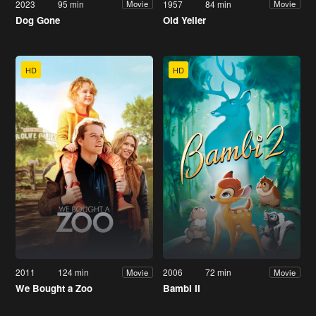
2023
95 min
1957
84 min
Movie
Movie
Dog Gone
Old Yeller
HD
HD
2011
124 min
2006
72 min
Movie
Movie
We Bought a Zoo
Bambi II