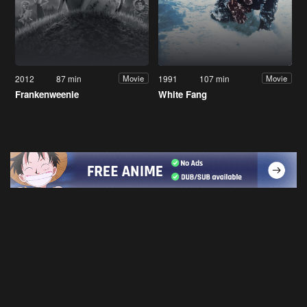
2012
87 min
1991
107 min
Movie
Movie
Frankenweenie
White Fang