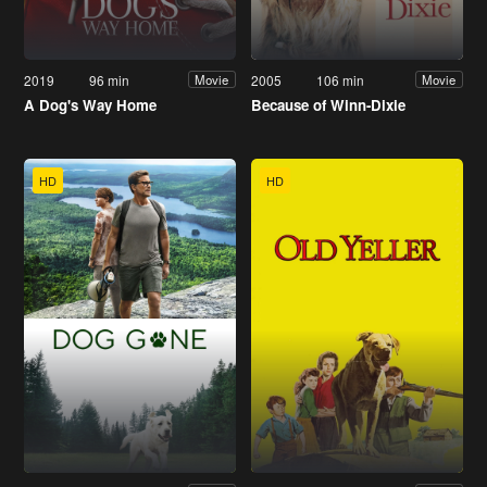
2019
96 min
2005
106 min
Movie
Movie
A Dog's Way Home
Because of Winn-Dixie
HD
HD