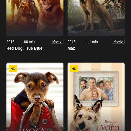
2016
88 min
2015
111 min
Movie
Movie
Red Dog: True Blue
Max
HD
HD