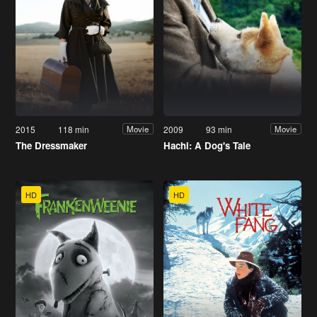
2015
118 min
2009
93 min
Movie
Movie
The Dressmaker
Hachi: A Dog's Tale
HD
HD