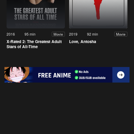
2016
95 min
2019
92 min
Movie
Movie
X-Rated 2: The Greatest Adult
Love, Antosha
Stars of All-Time