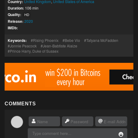
Country:
United Kingdom
,
United States of America
Duration:
106 min
Quality:
HD
Release:
2020
IMDb:
Keywords:
Rising Phoenix
Bebe Vio
Tatyana McFadden
Jonnie Peacock
Jean-Babtiste Alaize
Prince Harry, Duke of Sussex
COMMENTS