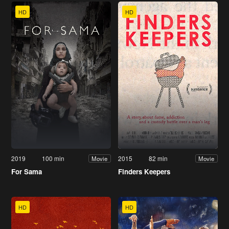
HD
HD
2019
100 min
2015
82 min
Movie
Movie
For Sama
Finders Keepers
HD
HD