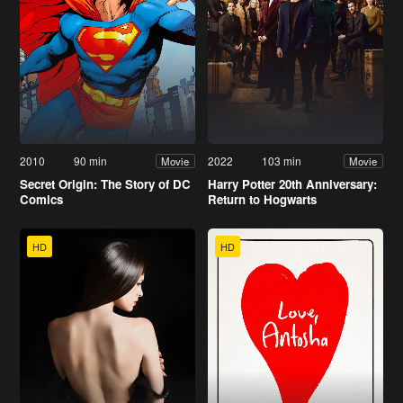
2010
90 min
2022
103 min
Movie
Movie
Secret Origin: The Story of DC
Harry Potter 20th Anniversary:
Comics
Return to Hogwarts
HD
HD