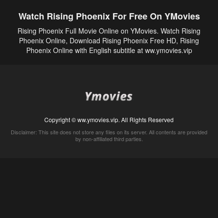
Watch Rising Phoenix For Free On YMovies
Rising Phoenix Full Movie Online on YMovies. Watch Rising
Phoenix Online, Download Rising Phoenix Free HD, Rising
Phoenix Online with English subtitle at ww.ymovies.vip
Copyright © ww.ymovies.vip. All Rights Reserved
Disclaimer: This site does not store any files on its server. All contents are provided
by non-affiliated third parties.
5Movies
Afdah
CouchTuner
LetMeWatchThis
M4UFree
PrimeWire
VexMovies
Vmovee
Watch5s
Watchfree
Yify TV