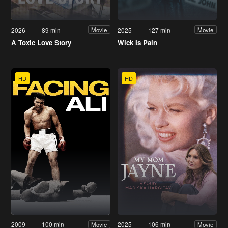
2026
89 min
2025
127 min
Movie
Movie
A Toxic Love Story
Wick Is Pain
HD
HD
2009
100 min
2025
106 min
Movie
Movie