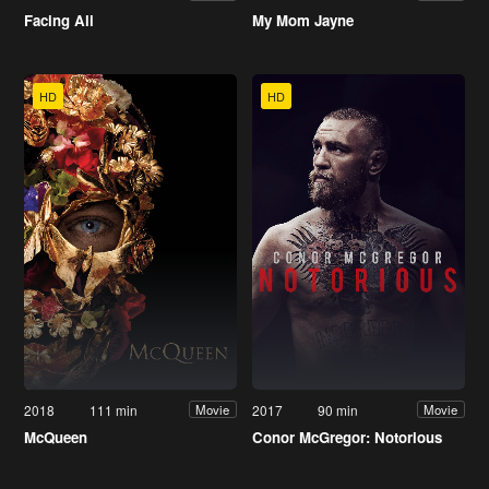
Facing Ali
My Mom Jayne
HD
HD
2018
111 min
2017
90 min
Movie
Movie
McQueen
Conor McGregor: Notorious