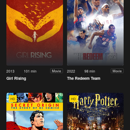
2013
101 min
2022
98 min
Movie
Movie
Girl Rising
The Redeem Team
HD
HD