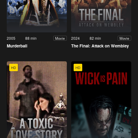
2005
88 min
2024
82 min
Movie
Movie
Murderball
The Final: Attack on Wembley
HD
HD