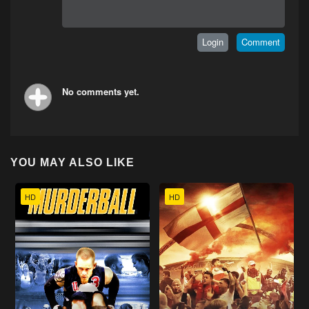
No comments yet.
YOU MAY ALSO LIKE
HD
HD