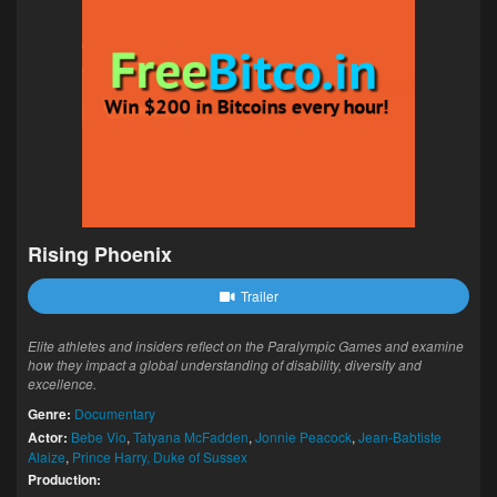
Rising Phoenix
Trailer
Elite athletes and insiders reflect on the Paralympic Games and examine
how they impact a global understanding of disability, diversity and
excellence.
Genre:
Documentary
Actor:
Bebe Vio
,
Tatyana McFadden
,
Jonnie Peacock
,
Jean-Babtiste
Alaize
,
Prince Harry, Duke of Sussex
Production: