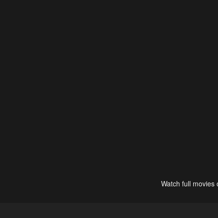
Watch full movies 