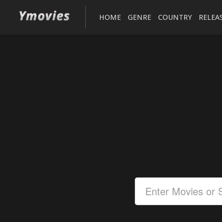
HOME
GENRE
COUNTRY
RELEA