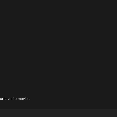
ur favorite movies.