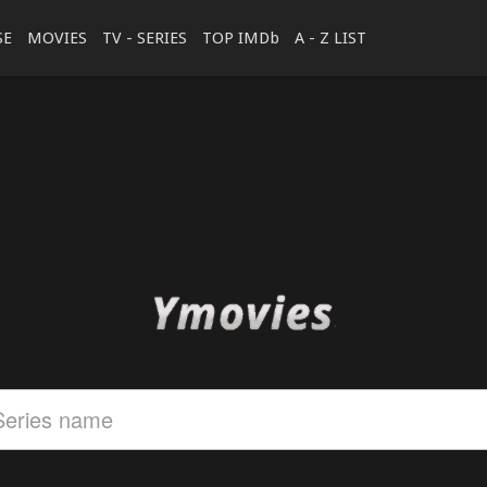
SE
MOVIES
TV - SERIES
TOP IMDb
A - Z LIST