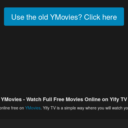
Use the old YMovies? Click here
YMovies - Watch Full Free Movies Online on Yify TV
online free on
YMovies
. Yify TV is a simple way where you will watch yo