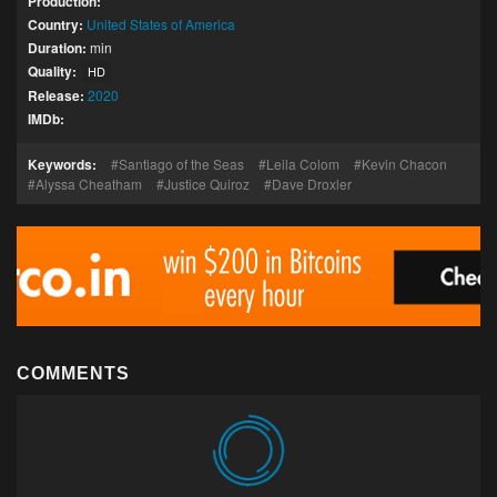
Production:
Country:
United States of America
Duration:
min
Quality:
HD
Release:
2020
IMDb:
Keywords:
Santiago of the Seas
Leila Colom
Kevin Chacon
Alyssa Cheatham
Justice Quiroz
Dave Droxler
COMMENTS