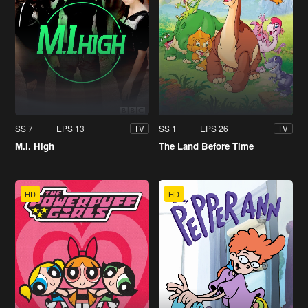
SS 7
EPS 13
SS 1
EPS 26
TV
TV
M.I. High
The Land Before Time
HD
HD