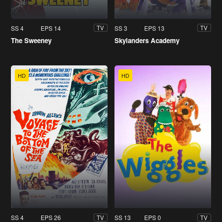
SS 4
EPS 14
SS 3
EPS 13
TV
TV
The Sweeney
Skylanders Academy
HD
HD
SS 4
EPS 26
SS 13
EPS 0
TV
TV