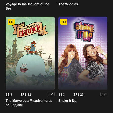
Voyage to the Bottom of the
The Wiggles
Sea
HD
HD
SS 3
EPS 12
SS 3
EPS 26
TV
TV
The Marvelous Misadventures
Shake It Up
of Flapjack