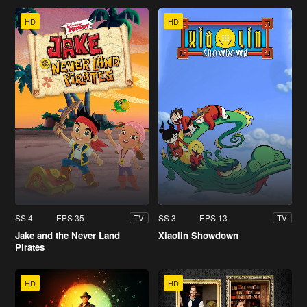
HD
HD
SS 4
EPS 35
SS 3
EPS 13
TV
TV
Jake and the Never Land
Xiaolin Showdown
Pirates
HD
HD