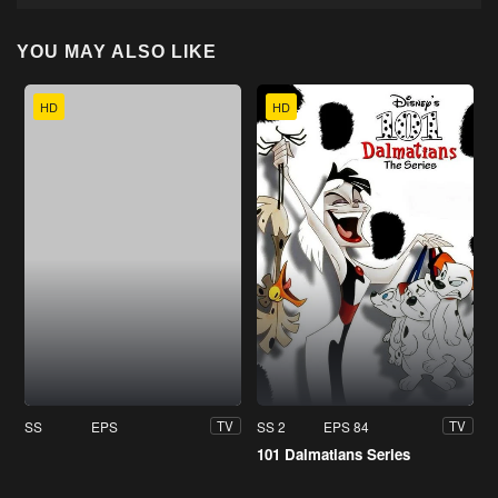
YOU MAY ALSO LIKE
HD
HD
SS
EPS
SS 2
EPS 84
TV
TV
101 Dalmatians Series