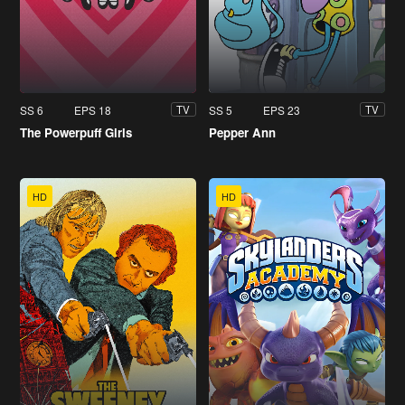
SS 6
EPS 18
SS 5
EPS 23
TV
TV
The Powerpuff Girls
Pepper Ann
HD
HD