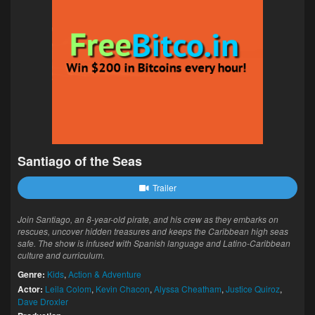
Santiago of the Seas
Trailer
Join Santiago, an 8-year-old pirate, and his crew as they embarks on
rescues, uncover hidden treasures and keeps the Caribbean high seas
safe. The show is infused with Spanish language and Latino-Caribbean
culture and curriculum.
Genre:
Kids
,
Action & Adventure
Actor:
Leila Colom
,
Kevin Chacon
,
Alyssa Cheatham
,
Justice Quiroz
,
Dave Droxler