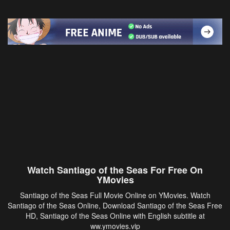
Watch Santiago of the Seas For Free On
YMovies
Santiago of the Seas Full Movie Online on YMovies. Watch
Santiago of the Seas Online, Download Santiago of the Seas Free
HD, Santiago of the Seas Online with English subtitle at
ww.ymovies.vip