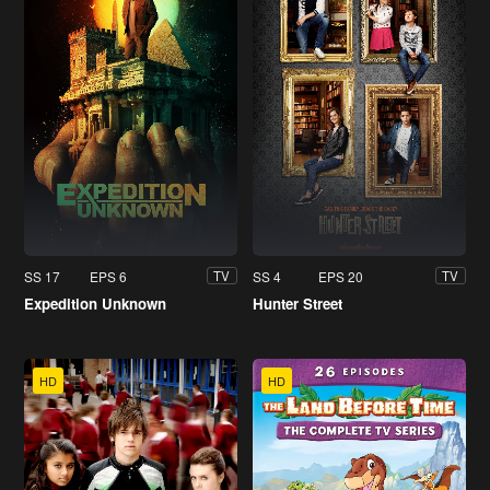
SS 17
EPS 6
SS 4
EPS 20
TV
TV
Expedition Unknown
Hunter Street
HD
HD