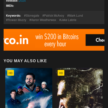
Release:
2025
IMDb:
Keywords:
Stonegate
Patrick McAvoy
Mark Lund
Rowan Muzzy
Aaron Weatherwax
Jake Labrie
YOU MAY ALSO LIKE
HD
HD