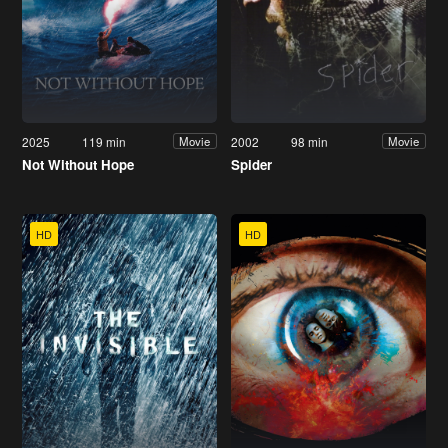
2025
119 min
2002
98 min
Movie
Movie
Not Without Hope
Spider
HD
HD