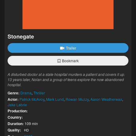
Stonegate
Trailer
Bookmark
A disturbed doctor at a state hospital murders a patient and covers it up.
13 years later, Nolan and a group of teens explore the now abandoned
hospital.
Genre:
Drama
,
Thriller
Actor:
Patrick McAvoy
,
Mark Lund
,
Rowan Muzzy
,
Aaron Weatherwax
,
Jake Labrie
Production:
Country:
Duration:
109 min
Quality:
HD