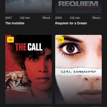
2007
102 min
2000
102 min
Movie
Movie
The Invisible
Requiem for a Dream
HD
HD