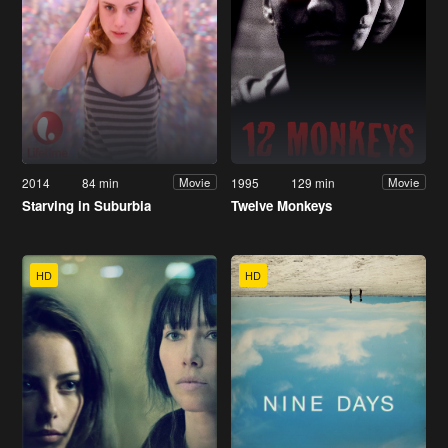
2014
84 min
1995
129 min
Movie
Movie
Starving in Suburbia
Twelve Monkeys
HD
HD