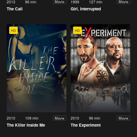
2013
96 min
1999
127 min
Movie
Movie
The Call
Girl, Interrupted
HD
HD
2010
109 min
2010
96 min
Movie
Movie
The Killer Inside Me
The Experiment