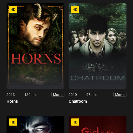
HD
HD
2013
120 min
2010
97 min
Movie
Movie
Horns
Chatroom
HD
HD