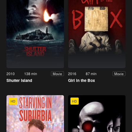
2010
138 min
2016
87 min
Movie
Movie
Shutter Island
Girl in the Box
HD
HD