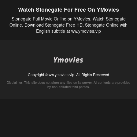
Watch Stonegate For Free On YMovies
Stonegate Full Movie Online on YMovies. Watch Stonegate
Online, Download Stonegate Free HD, Stonegate Online with
English subtitle at ww.ymovies.vip
Copyright © ww.ymovies.vip. All Rights Reserved
Disclaimer: This site does not store any files on its server. All contents are provided
by non-affiliated third parties.
5Movies
Afdah
CouchTuner
LetMeWatchThis
M4UFree
PrimeWire
VexMovies
Vmovee
Watch5s
Watchfree
Yify TV