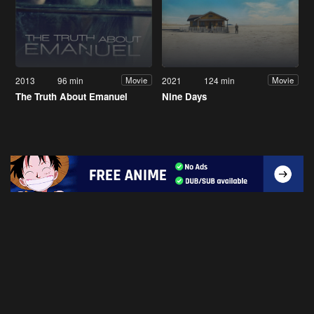
2013
96 min
2021
124 min
Movie
Movie
The Truth About Emanuel
Nine Days