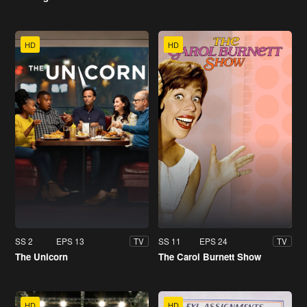
HD
HD
SS 2
EPS 13
SS 11
EPS 24
TV
TV
The Unicorn
The Carol Burnett Show
HD
HD