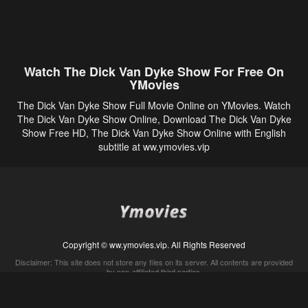
Watch The Dick Van Dyke Show For Free On
YMovies
The Dick Van Dyke Show Full Movie Online on YMovies. Watch
The Dick Van Dyke Show Online, Download The Dick Van Dyke
Show Free HD, The Dick Van Dyke Show Online with English
subtitle at ww.ymovies.vip
Copyright © ww.ymovies.vip. All Rights Reserved
Disclaimer: This site does not store any files on its server. All contents are provided
by non-affiliated third parties.
5Movies
Afdah
CouchTuner
LetMeWatchThis