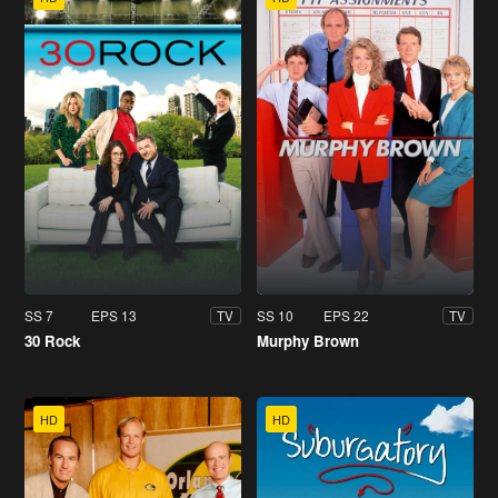
SS 7
EPS 13
SS 10
EPS 22
TV
TV
30 Rock
Murphy Brown
HD
HD