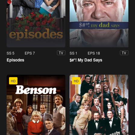
SS 5
EPS 7
SS 1
EPS 18
TV
TV
Episodes
$#*! My Dad Says
HD
HD