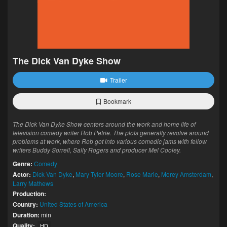
The Dick Van Dyke Show
Trailer
Bookmark
The Dick Van Dyke Show centers around the work and home life of
television comedy writer Rob Petrie. The plots generally revolve around
problems at work, where Rob got into various comedic jams with fellow
writers Buddy Sorrell, Sally Rogers and producer Mel Cooley.
Genre:
Comedy
Actor:
Dick Van Dyke
,
Mary Tyler Moore
,
Rose Marie
,
Morey Amsterdam
,
Larry Mathews
Production:
Country:
United States of America
Duration:
min
Quality:
HD