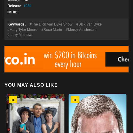
Release:
1961
IMDb:
Keywords:
The Dick Van Dyke Show
Dick Van Dyke
Mary Tyler Moore
Rose Marie
Morey Amsterdam
Larry Mathews
YOU MAY ALSO LIKE
HD
HD