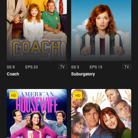
SS 9
EPS 23
SS 3
EPS 13
TV
TV
Coach
Suburgatory
HD
HD