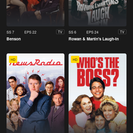
SS 7
EPS 22
SS 6
EPS 24
TV
TV
Benson
Rowan & Martin's Laugh-In
HD
HD