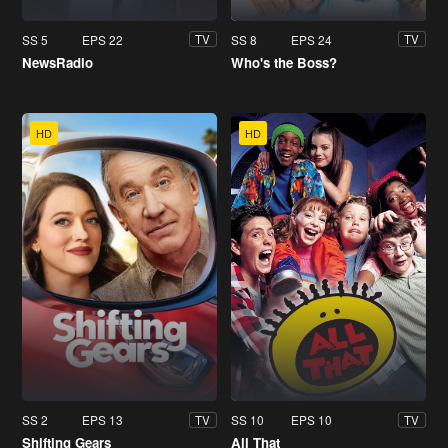
SS 5
EPS 22
SS 8
EPS 24
TV
TV
NewsRadio
Who's the Boss?
HD
HD
SS 2
EPS 13
SS 10
EPS 10
TV
TV
Shifting Gears
All That