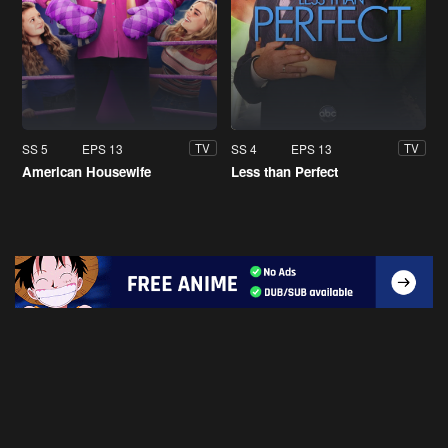
SS 5
EPS 13
SS 4
EPS 13
TV
TV
American Housewife
Less than Perfect