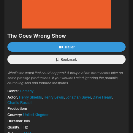
The Goes Wrong Show
Trailer
Bookmark
What’s the worst that could happen? A troupe of am dram actors take on
some prestige productions. If you wouldn't mind ignoring the pratfalls,
crumbling sets and tortured thespians ...
Genre:
Comedy
Actor:
Henry Shields
,
Henry Lewis
,
Jonathan Sayer
,
Dave Hearn
,
Charlie Russell
Production:
Country:
United Kingdom
Duration:
min
Quality:
HD