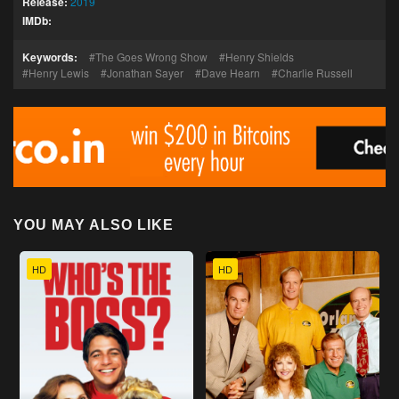
Release:
2019
IMDb:
Keywords:
The Goes Wrong Show
Henry Shields
Henry Lewis
Jonathan Sayer
Dave Hearn
Charlie Russell
YOU MAY ALSO LIKE
HD
HD