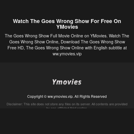
Watch The Goes Wrong Show For Free On
YMovies
The Goes Wrong Show Full Movie Online on YMovies. Watch The
Goes Wrong Show Online, Download The Goes Wrong Show
Free HD, The Goes Wrong Show Online with English subtitle at
ww.ymovies.vip
Copyright © ww.ymovies.vip. All Rights Reserved
Disclaimer: This site does not store any files on its server. All contents are provided
by non-affiliated third parties.
5Movies
Afdah
CouchTuner
LetMeWatchThis
M4UFree
PrimeWire
VexMovies
Vmovee