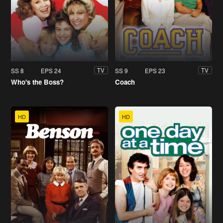
SS 8
EPS 24
SS 9
EPS 23
TV
TV
Who's the Boss?
Coach
HD
HD