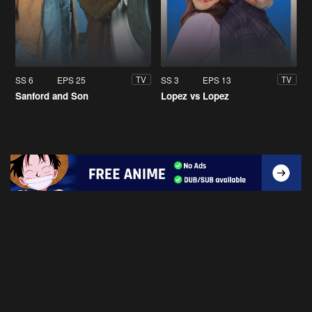
SS 6
EPS 25
SS 3
EPS 13
TV
TV
Sanford and Son
Lopez vs Lopez