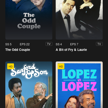
SS 5
EPS 22
SS 4
EPS 7
TV
TV
The Odd Couple
A Bit of Fry & Laurie
HD
HD