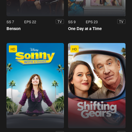
SS 7
EPS 22
SS 9
EPS 23
TV
TV
Benson
One Day at a Time
HD
HD