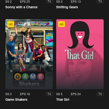
SS 2
EPS 25
SS 2
EPS 13
TV
TV
Sonny with a Chance
Shifting Gears
HD
HD
SS 3
EPS 18
SS 5
EPS 24
TV
TV
Game Shakers
That Girl