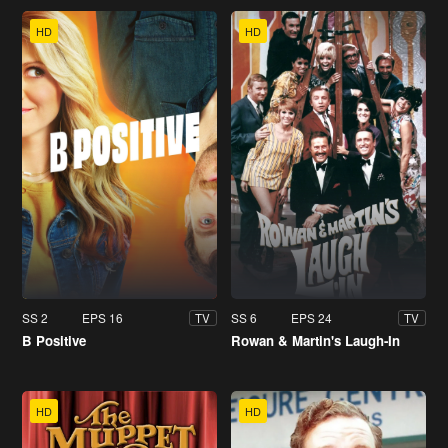
HD
HD
SS 2
EPS 16
SS 6
EPS 24
TV
TV
B Positive
Rowan & Martin's Laugh-In
HD
HD