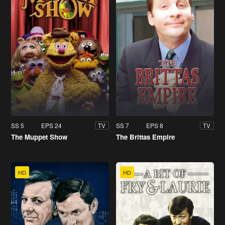
SS 5
EPS 24
SS 7
EPS 8
TV
TV
The Muppet Show
The Brittas Empire
HD
HD