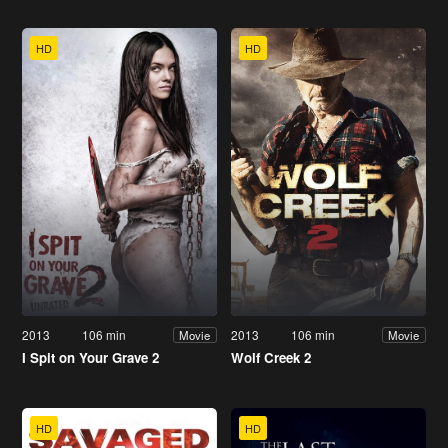
HD
HD
2013
106 min
2013
106 min
Movie
Movie
I Spit on Your Grave 2
Wolf Creek 2
HD
HD