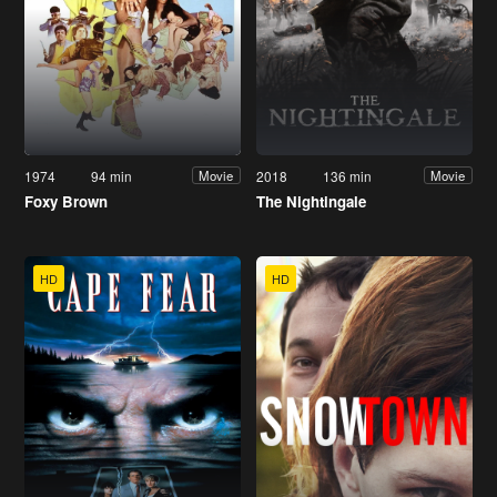
1974
94 min
2018
136 min
Movie
Movie
Foxy Brown
The Nightingale
HD
HD