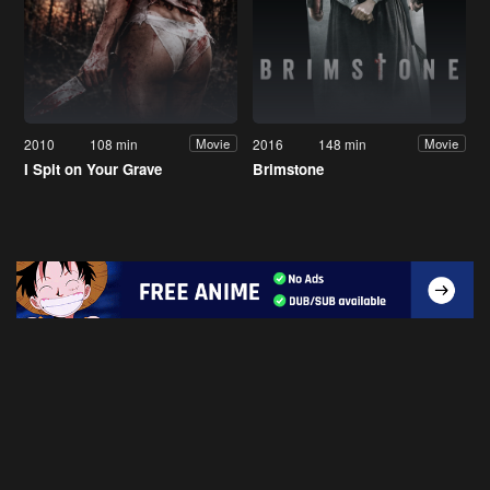
2010
108 min
2016
148 min
Movie
Movie
I Spit on Your Grave
Brimstone