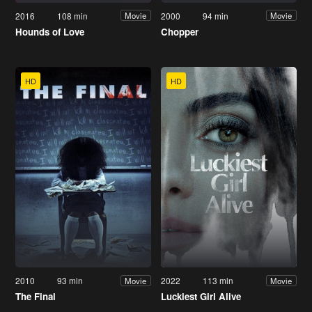
2016
108 min
2000
94 min
Movie
Movie
Hounds of Love
Chopper
HD
HD
2010
93 min
2022
113 min
Movie
Movie
The Final
Luckiest Girl Alive