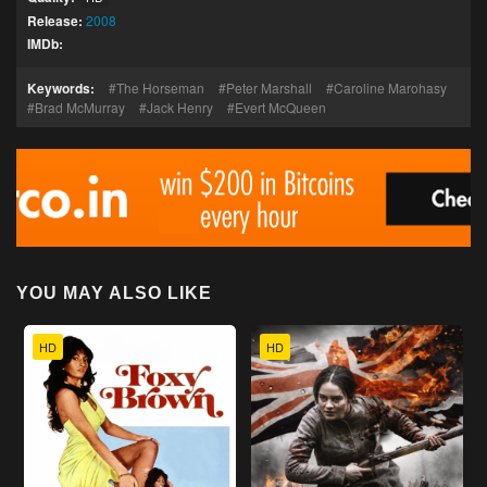
Release:
2008
IMDb:
Keywords:
The Horseman
Peter Marshall
Caroline Marohasy
Brad McMurray
Jack Henry
Evert McQueen
YOU MAY ALSO LIKE
HD
HD