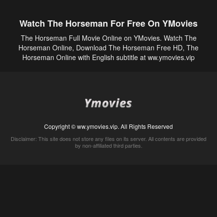
Watch The Horseman For Free On YMovies
The Horseman Full Movie Online on YMovies. Watch The
Horseman Online, Download The Horseman Free HD, The
Horseman Online with English subtitle at ww.ymovies.vip
Copyright © ww.ymovies.vip. All Rights Reserved
Disclaimer: This site does not store any files on its server. All contents are provided
by non-affiliated third parties.
5Movies
Afdah
CouchTuner
LetMeWatchThis
M4UFree
PrimeWire
VexMovies
Vmovee
Watch5s
Watchfree
Yify TV