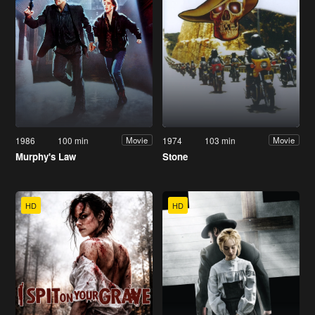
1986
100 min
1974
103 min
Movie
Movie
Murphy's Law
Stone
HD
HD