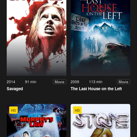
2014
91 min
2009
113 min
Movie
Movie
Savaged
The Last House on the Left
HD
HD