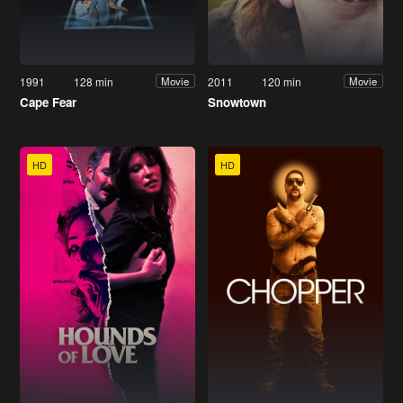
1991
128 min
2011
120 min
Movie
Movie
Cape Fear
Snowtown
HD
HD