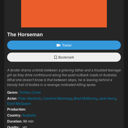
The Horseman
Trailer
Bookmark
A tender drama unfolds between a grieving father and a troubled teenage
girl as they drive northbound along the quiet outback roads of Australia.
What she doesn't know is that between stops, he is leaving behind a
bloody trail of bodies in a revenge motivated killing spree.
Genre:
Thriller
,
Crime
Actor:
Peter Marshall
,
Caroline Marohasy
,
Brad McMurray
,
Jack Henry
,
Evert McQueen
Production:
Country:
Australia
Duration:
96 min
Quality:
HD