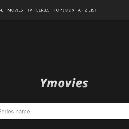
SE
MOVIES
TV - SERIES
TOP IMDb
A - Z LIST