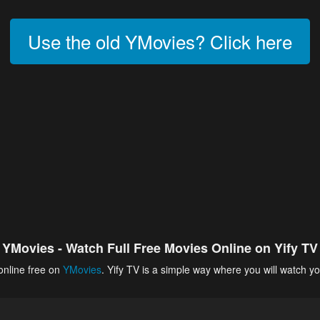
Use the old YMovies? Click here
YMovies - Watch Full Free Movies Online on Yify TV
online free on
YMovies
. Yify TV is a simple way where you will watch yo