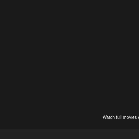
Watch full movies 