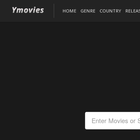
HOME
GENRE
COUNTRY
RELEA