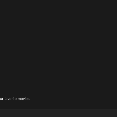
ur favorite movies.