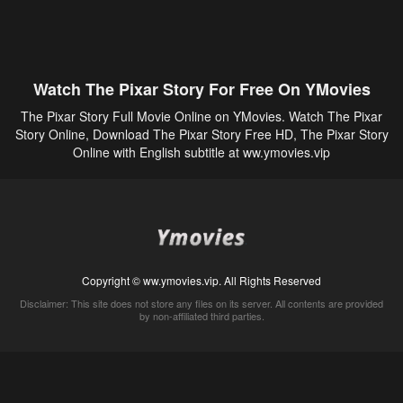
Watch The Pixar Story For Free On YMovies
The Pixar Story Full Movie Online on YMovies. Watch The Pixar
Story Online, Download The Pixar Story Free HD, The Pixar Story
Online with English subtitle at ww.ymovies.vip
Copyright © ww.ymovies.vip. All Rights Reserved
Disclaimer: This site does not store any files on its server. All contents are provided
by non-affiliated third parties.
5Movies
Afdah
CouchTuner
LetMeWatchThis
M4UFree
PrimeWire
VexMovies
Vmovee