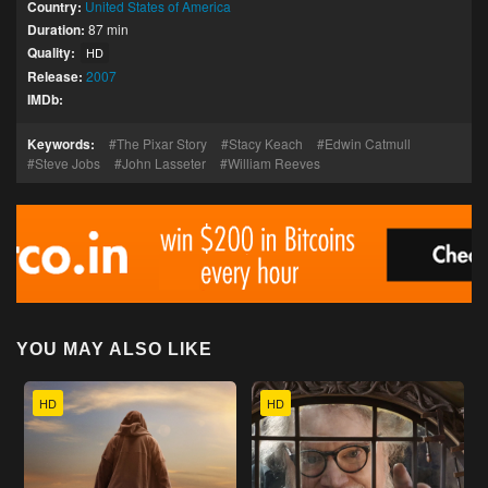
Country:
United States of America
Duration:
87 min
Quality:
HD
Release:
2007
IMDb:
Keywords:
The Pixar Story
Stacy Keach
Edwin Catmull
Steve Jobs
John Lasseter
William Reeves
YOU MAY ALSO LIKE
HD
HD