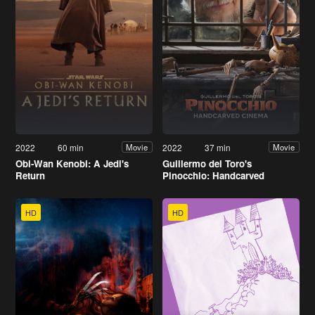
2022
60 min
2022
37 min
Movie
Movie
Obi-Wan Kenobi: A Jedi's
Guillermo del Toro's
Return
Pinocchio: Handcarved
Cinema
HD
HD