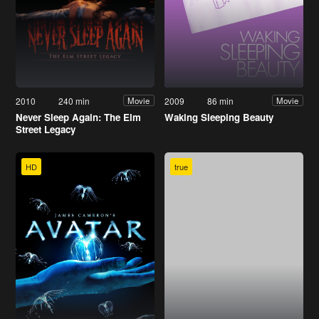
2010
240 min
2009
86 min
Movie
Movie
Never Sleep Again: The Elm
Waking Sleeping Beauty
Street Legacy
HD
true