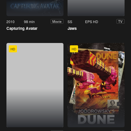
2010
98 min
SS
EPS HD
Movie
TV
Capturing Avatar
Jaws
HD
HD