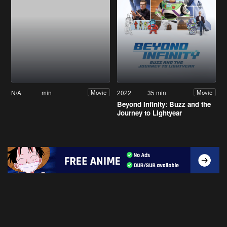
N/A
min
2022
35 min
Movie
Movie
Beyond Infinity: Buzz and the
Journey to Lightyear