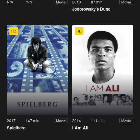
N/A
min
2013
87 min
Movie
Movie
Jodorowsky's Dune
HD
HD
2017
147 min
2014
111 min
Movie
Movie
Spielberg
I Am Ali