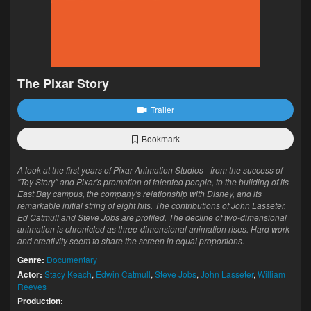
The Pixar Story
Trailer
Bookmark
A look at the first years of Pixar Animation Studios - from the success of
"Toy Story" and Pixar's promotion of talented people, to the building of its
East Bay campus, the company's relationship with Disney, and its
remarkable initial string of eight hits. The contributions of John Lasseter,
Ed Catmull and Steve Jobs are profiled. The decline of two-dimensional
animation is chronicled as three-dimensional animation rises. Hard work
and creativity seem to share the screen in equal proportions.
Genre:
Documentary
Actor:
Stacy Keach
,
Edwin Catmull
,
Steve Jobs
,
John Lasseter
,
William
Reeves
Production: