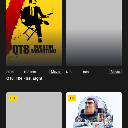
2019
103 min
N/A
min
Movie
Movie
QT8: The First Eight
HD
HD