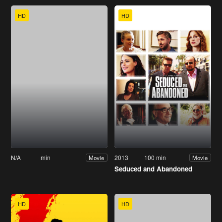
HD
HD
N/A
min
2013
100 min
Movie
Movie
Seduced and Abandoned
HD
HD