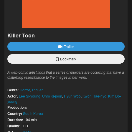
Killer Toon
Trailer
Bookmark
A web-comic artist finds that a series of murders are occurring that have a
disturbing resemblance to the images in her work.
Genre:
Horror
,
Thriller
Actor:
Lee Si-young
,
Uhm Ki-joon
,
Hyun Woo
,
Kwon Hae-hyo
,
Kim Do-
young
Production:
Country:
South Korea
Duration:
104 min
Quality:
HD