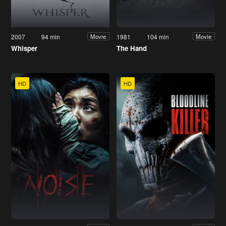
2007
94 min
1981
104 min
Movie
Movie
Whisper
The Hand
HD
HD