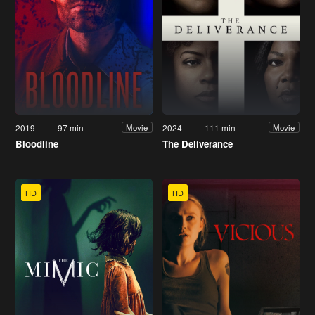
2019
97 min
2024
111 min
Movie
Movie
Bloodline
The Deliverance
HD
HD