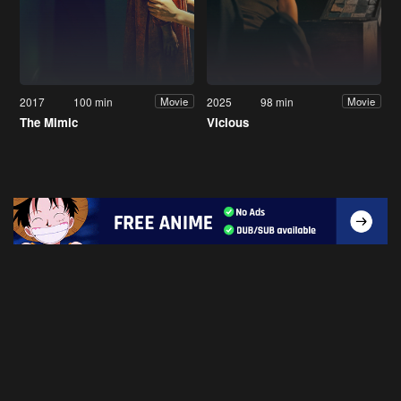
2017
100 min
2025
98 min
Movie
Movie
The Mimic
Vicious