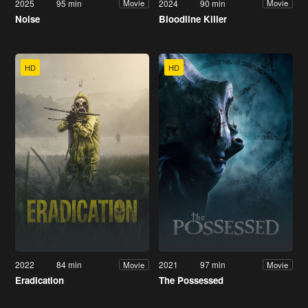
2025
95 min
2024
90 min
Movie
Movie
Noise
Bloodline Killer
HD
HD
2022
84 min
2021
97 min
Movie
Movie
Eradication
The Possessed