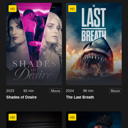
HD
HD
2023
92 min
2024
96 min
Movie
Movie
Shades of Desire
The Last Breath
HD
HD