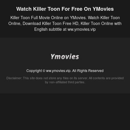
Watch Killer Toon For Free On YMovies
Killer Toon Full Movie Online on YMovies. Watch Killer Toon
Online, Download Killer Toon Free HD, Killer Toon Online with
English subtitle at ww.ymovies.vip
Copyright © ww.ymovies.vip. All Rights Reserved
Disclaimer: This site does not store any files on its server. All contents are provided
by non-affiliated third parties.
5Movies
Afdah
CouchTuner
LetMeWatchThis
M4UFree
PrimeWire
VexMovies
Vmovee
Watch5s
Watchfree
Yify TV