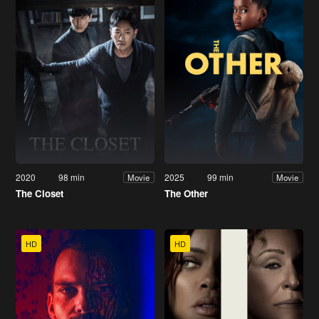
2020
98 min
2025
99 min
Movie
Movie
The Closet
The Other
HD
HD