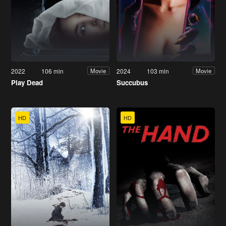
2022
106 min
2024
103 min
Movie
Movie
Play Dead
Succubus
HD
HD