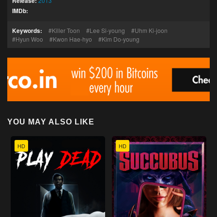
Release:
2013
IMDb:
Keywords:
Killer Toon
Lee Si-young
Uhm Ki-joon
Hyun Woo
Kwon Hae-hyo
Kim Do-young
YOU MAY ALSO LIKE
HD
HD