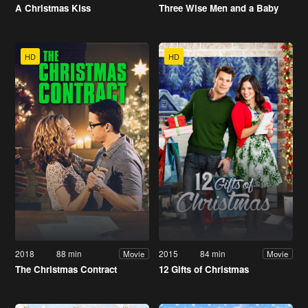
A Christmas Kiss
Three Wise Men and a Baby
HD
HD
2018
88 min
2015
84 min
Movie
Movie
The Christmas Contract
12 Gifts of Christmas