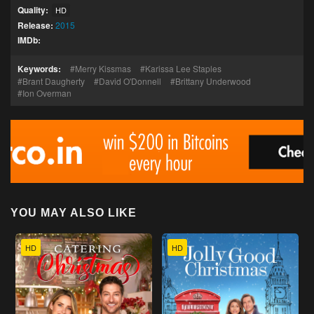
Quality:
HD
Release:
2015
IMDb:
Keywords:
Merry Kissmas
Karissa Lee Staples
Brant Daugherty
David O'Donnell
Brittany Underwood
Ion Overman
YOU MAY ALSO LIKE
HD
HD