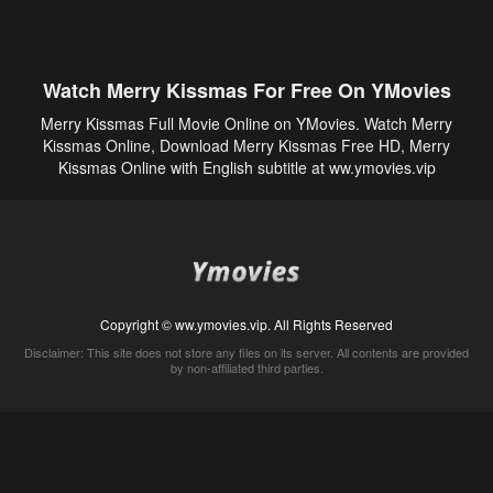
Watch Merry Kissmas For Free On YMovies
Merry Kissmas Full Movie Online on YMovies. Watch Merry
Kissmas Online, Download Merry Kissmas Free HD, Merry
Kissmas Online with English subtitle at ww.ymovies.vip
Copyright © ww.ymovies.vip. All Rights Reserved
Disclaimer: This site does not store any files on its server. All contents are provided
by non-affiliated third parties.
5Movies
Afdah
CouchTuner
LetMeWatchThis
M4UFree
PrimeWire
VexMovies
Vmovee