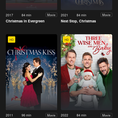
2017
84 min
2021
84 min
Movie
Movie
Christmas in Evergreen
Next Stop, Christmas
HD
HD
2011
96 min
2022
84 min
Movie
Movie