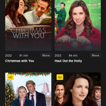
2022
91 min
2022
84 min
Movie
Movie
Christmas with You
Haul Out the Holly
HD
HD