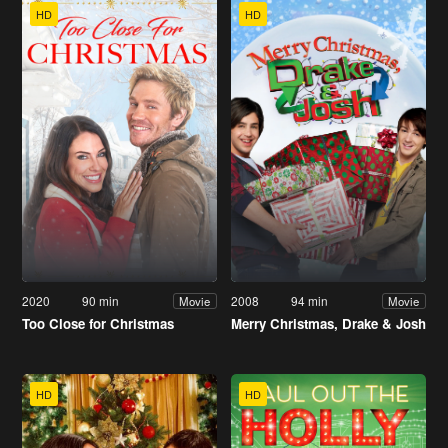
HD
HD
2020
90 min
2008
94 min
Movie
Movie
Too Close for Christmas
Merry Christmas, Drake & Josh
HD
HD