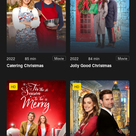
2022
85 min
2022
84 min
Movie
Movie
Catering Christmas
Jolly Good Christmas
HD
HD