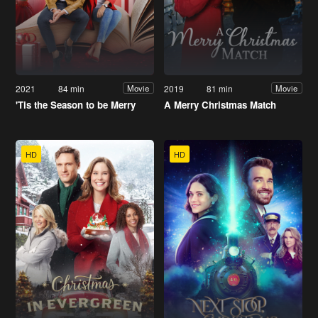
2021
84 min
2019
81 min
Movie
Movie
'Tis the Season to be Merry
A Merry Christmas Match
HD
HD