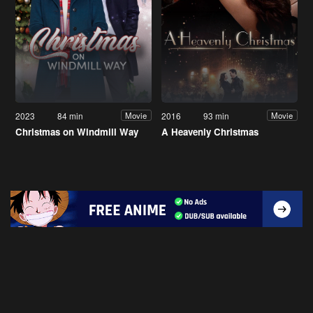
2023
84 min
2016
93 min
Movie
Movie
Christmas on Windmill Way
A Heavenly Christmas