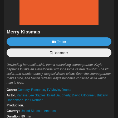
Merry Kissmas
Trailer
Bookmark
Unwinding her relationship from a controlling choreographer, Kayla
happens to take an elevator ride with lonesome caterer “Dustin”. The lift
stalls, and spontaneously, magical kisses follow. Soon the choreographer
makes nice, and Dustin retreats. Kayla becomes confused as to which
man to love.
Genre:
Comedy
,
Romance
,
TV Movie
,
Drama
Actor:
Karissa Lee Staples
,
Brant Daugherty
,
David O'Donnell
,
Brittany
Underwood
,
Ion Overman
Production:
Country:
United States of America
Duration:
89 min