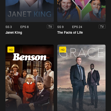
SS 3
EPS 8
SS 9
EPS 24
TV
TV
Janet King
The Facts of Life
HD
HD