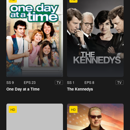
SS 9
EPS 23
SS 1
EPS 8
TV
TV
One Day at a Time
The Kennedys
HD
HD