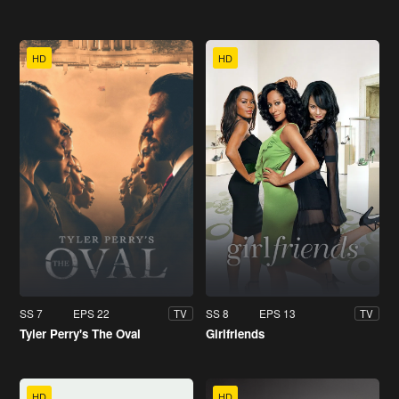
HD
HD
SS 7
EPS 22
SS 8
EPS 13
TV
TV
Tyler Perry's The Oval
Girlfriends
HD
HD