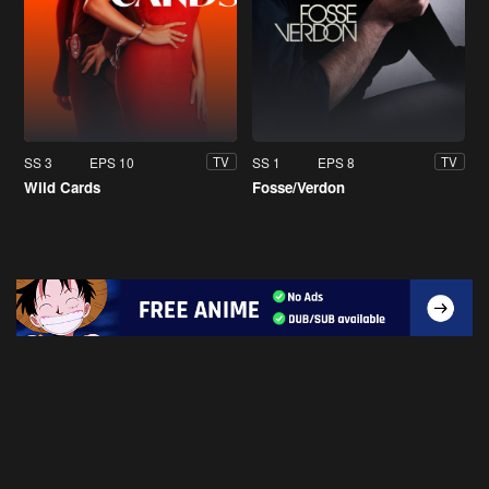
SS 3
EPS 10
SS 1
EPS 8
TV
TV
Wild Cards
Fosse/Verdon