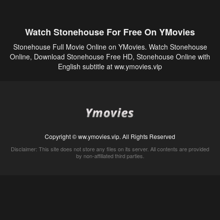
Watch Stonehouse For Free On YMovies
Stonehouse Full Movie Online on YMovies. Watch Stonehouse
Online, Download Stonehouse Free HD, Stonehouse Online with
English subtitle at ww.ymovies.vip
Copyright © ww.ymovies.vip. All Rights Reserved
Disclaimer: This site does not store any files on its server. All contents are provided
by non-affiliated third parties.
5Movies
Afdah
CouchTuner
LetMeWatchThis
M4UFree
PrimeWire
VexMovies
Vmovee
Watch5s
Watchfree
Yify TV