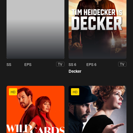
SS
EPS
SS 6
EPS 6
TV
TV
Decker
HD
HD