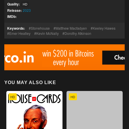
Quality:
HD
Release:
2023
IMDb:
Keywords:
Stonehouse
Matthew Macfadyen
Keeley Hawes
Emer Heatley
Kevin McNally
Dorothy Atkinson
YOU MAY ALSO LIKE
HD
HD