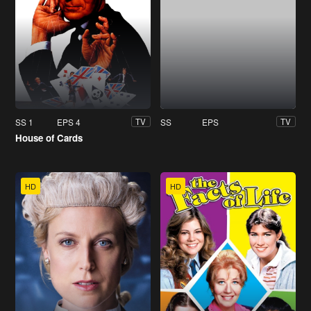
SS 1
EPS 4
SS
EPS
TV
TV
House of Cards
HD
HD