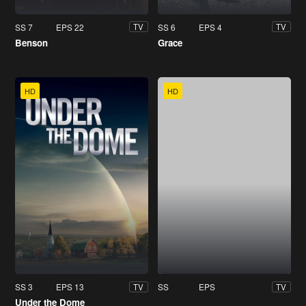
SS 7
EPS 22
SS 6
EPS 4
TV
TV
Benson
Grace
HD
HD
SS 3
EPS 13
SS
EPS
TV
TV
Under the Dome