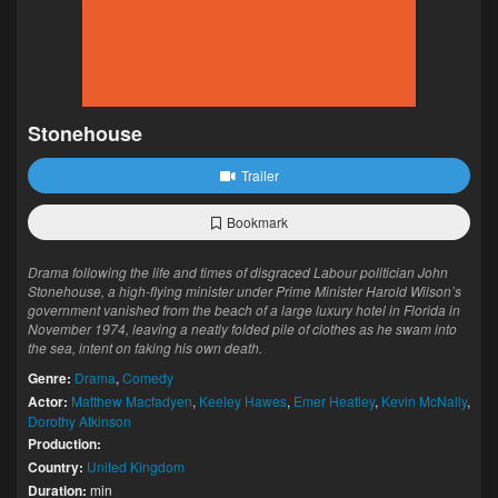
Stonehouse
Trailer
Bookmark
Drama following the life and times of disgraced Labour politician John
Stonehouse, a high-flying minister under Prime Minister Harold Wilson’s
government vanished from the beach of a large luxury hotel in Florida in
November 1974, leaving a neatly folded pile of clothes as he swam into
the sea, intent on faking his own death.
Genre:
Drama
,
Comedy
Actor:
Matthew Macfadyen
,
Keeley Hawes
,
Emer Heatley
,
Kevin McNally
,
Dorothy Atkinson
Production:
Country:
United Kingdom
Duration:
min